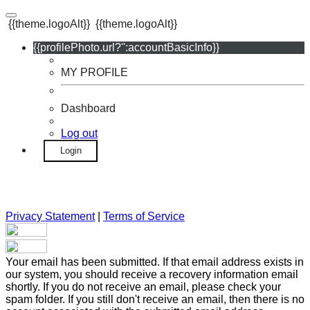
{{theme.logoAlt}}
{{theme.logoAlt}}
{{profilePhoto.url?'':accountBasicInfo}}
MY PROFILE
Dashboard
Log out
Login
Privacy Statement
|
Terms of Service
Your email has been submitted. If that email address exists in
our system, you should receive a recovery information email
shortly. If you do not receive an email, please check your
spam folder. If you still don't receive an email, then there is no