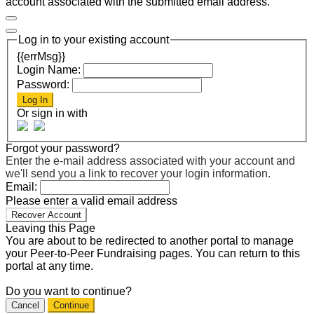
account associated with the submitted email address.
Log in to your existing account
{{errMsg}}
Login Name:
Password:
Log In
Or sign in with
Forgot your password?
Enter the e-mail address associated with your account and
we'll send you a link to recover your login information.
Email:
Please enter a valid email address
Recover Account
Leaving this Page
You are about to be redirected to another portal to manage
your Peer-to-Peer Fundraising pages. You can return to this
portal at any time.
Do you want to continue?
Cancel
Continue