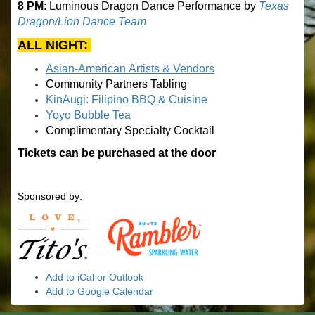
8 PM
: Luminous Dragon Dance Performance by
Texas
Dragon/Lion Dance Team
ALL NIGHT:
Asian-American Artists & Vendors
Community Partners Tabling
KinAugi: Filipino BBQ & Cuisine
Yoyo Bubble Tea
Complimentary Specialty Cocktail
Tickets can be purchased at the door
Sponsored by:
Add to iCal or Outlook
Add to Google Calendar