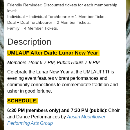
Friendly Reminder: Discounted tickets for each membership
level:
Individual + Individual Torchbearer = 1 Member Ticket.
Dual + Dual Torchbearer = 2 Member Tickets.
Family = 4 Member Tickets.
Description
UMLAUF After Dark: Lunar New Year
Members' Hour 6-7 PM, Public Hours 7-9 PM
Celebrate the Lunar New Year at the UMLAUF! This
evening event features vibrant performances and
community connections to commemorate tradition and
usher in good fortune.
SCHEDULE:
6:30 PM (members only) and 7:30 PM (public)
: Choir
and Dance Performances by
Austin Moonflower
Performing Arts Group