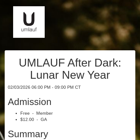
UMLAUF After Dark:
Lunar New Year
02/03/2026 06:00 PM - 09:00 PM CT
Admission
Free - Member
$12.00 - GA
Summary